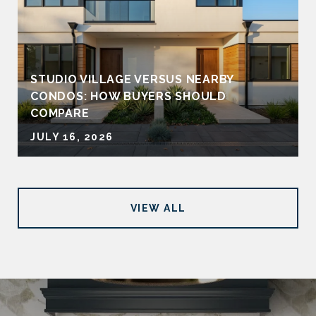
STUDIO VILLAGE VERSUS NEARBY
CONDOS: HOW BUYERS SHOULD
COMPARE
JULY 16, 2026
VIEW ALL