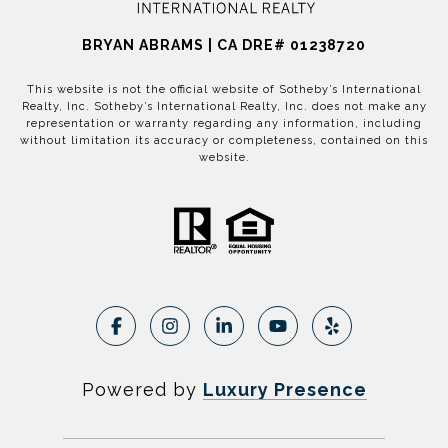
BRYAN ABRAMS | CA DRE# 01238720
This website is not the official website of Sotheby’s International
Realty, Inc. Sotheby’s International Realty, Inc. does not make any
representation or warranty regarding any information, including
without limitation its accuracy or completeness, contained on this
website.
Powered by
Luxury Presence