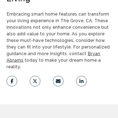
Embracing smart home features can transform
your living experience in The Grove, CA. These
innovations not only enhance convenience but
also add value to your home. As you explore
these must-have technologies, consider how
they can fit into your lifestyle. For personalized
guidance and more insights, contact
Bryan
Abrams
today to make your dream home a
reality.