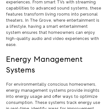
experiences. From smart TVs with streaming
capabilities to advanced sound systems, these
features transform living rooms into personal
theaters. In The Grove, where entertainment is
a lifestyle, having a smart entertainment
system ensures that homeowners can enjoy
high-quality audio and video experiences with
ease.
Energy Management
Systems
For environmentally conscious homeowners,
energy management systems provide insights
into energy usage and offer ways to optimize
consumption. These systems track energy use
in real-time, identify areas for improvement,