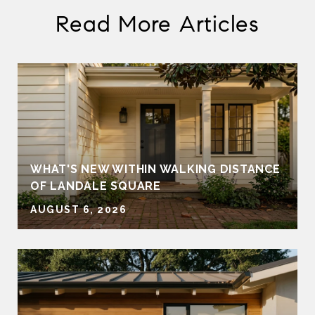
Read More Articles
WHAT'S NEW WITHIN WALKING DISTANCE
OF LANDALE SQUARE
AUGUST 6, 2026