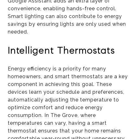
Google Assistant adds an extra layer of
convenience, enabling hands-free control.
Smart lighting can also contribute to energy
savings by ensuring lights are only used when
needed.
Intelligent Thermostats
Energy efficiency is a priority for many
homeowners, and smart thermostats are a key
component in achieving this goal. These
devices learn your schedule and preferences,
automatically adjusting the temperature to
optimize comfort and reduce energy
consumption. In The Grove, where
temperatures can vary, having a smart
thermostat ensures that your home remains
comfortable year-round without unnecessary