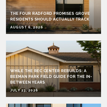
THE FOUR RADFORD PROMISES GROVE
RESIDENTS SHOULD ACTUALLY TRACK
AUGUST 6, 2026
WHILE THE REC CENTER REBUILDS: A
BEEMAN PARK FIELD GUIDE FOR THE IN-
BETWEEN YEARS
JULY 23, 2026