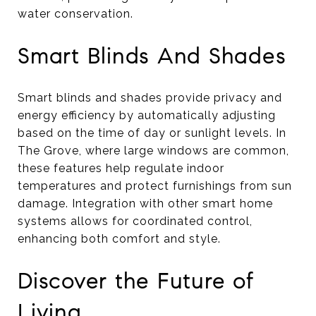
water conservation.
Smart Blinds And Shades
Smart blinds and shades provide privacy and
energy efficiency by automatically adjusting
based on the time of day or sunlight levels. In
The Grove, where large windows are common,
these features help regulate indoor
temperatures and protect furnishings from sun
damage. Integration with other smart home
systems allows for coordinated control,
enhancing both comfort and style.
Discover the Future of
Living