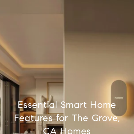
Essential Smart Home
Features for The Grove,
CA Homes