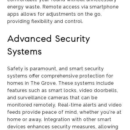
energy waste. Remote access via smartphone
apps allows for adjustments on the go,
providing flexibility and control.
Advanced Security
Systems
Safety is paramount, and smart security
systems offer comprehensive protection for
homes in The Grove. These systems include
features such as smart locks, video doorbells,
and surveillance cameras that can be
monitored remotely. Real-time alerts and video
feeds provide peace of mind, whether you're at
home or away. Integration with other smart
devices enhances security measures, allowing