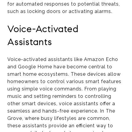
for automated responses to potential threats,
such as locking doors or activating alarms.
Voice-Activated
Assistants
Voice-activated assistants like Amazon Echo
and Google Home have become central to
smart home ecosystems. These devices allow
homeowners to control various smart features
using simple voice commands. From playing
music and setting reminders to controlling
other smart devices, voice assistants offer a
seamless and hands-free experience. In The
Grove, where busy lifestyles are common,
these assistants provide an efficient way to