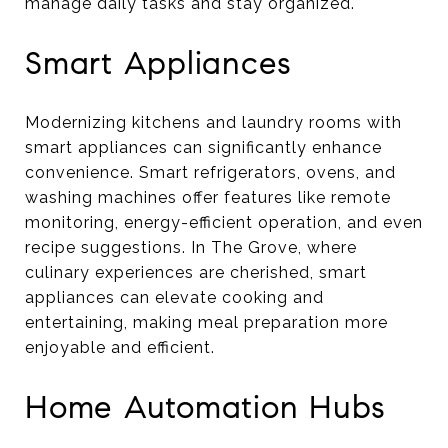
manage daily tasks and stay organized.
Smart Appliances
Modernizing kitchens and laundry rooms with
smart appliances can significantly enhance
convenience. Smart refrigerators, ovens, and
washing machines offer features like remote
monitoring, energy-efficient operation, and even
recipe suggestions. In The Grove, where
culinary experiences are cherished, smart
appliances can elevate cooking and
entertaining, making meal preparation more
enjoyable and efficient.
Home Automation Hubs