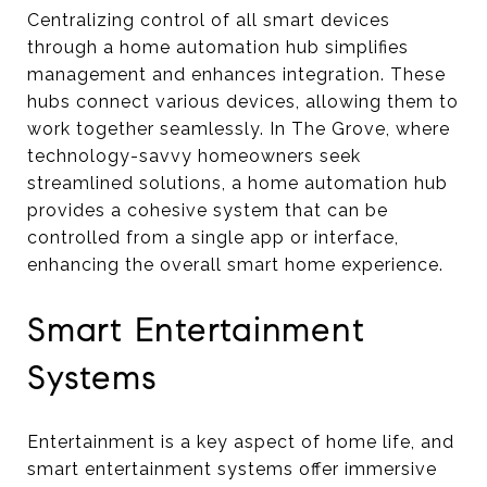
Centralizing control of all smart devices
through a home automation hub simplifies
management and enhances integration. These
hubs connect various devices, allowing them to
work together seamlessly. In The Grove, where
technology-savvy homeowners seek
streamlined solutions, a home automation hub
provides a cohesive system that can be
controlled from a single app or interface,
enhancing the overall smart home experience.
Smart Entertainment
Systems
Entertainment is a key aspect of home life, and
smart entertainment systems offer immersive