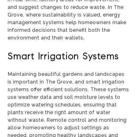
and suggest changes to reduce waste. In The
Grove, where sustainability is valued, energy
management systems help homeowners make
informed decisions that benefit both the
environment and their wallets.
Smart Irrigation Systems
Maintaining beautiful gardens and landscapes
is important in The Grove, and smart irrigation
systems offer efficient solutions. These systems
use weather data and soil moisture levels to
optimize watering schedules, ensuring that
plants receive the right amount of water
without waste. Remote control and monitoring
allow homeowners to adjust settings as
needed, promoting healthy landscapes and