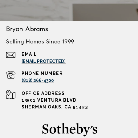
Bryan Abrams
Selling Homes Since 1999
EMAIL
[EMAIL PROTECTED]
PHONE NUMBER
(818) 266-4300
ADDRESS
13501 VENTURA BLVD.
SHERMAN OAKS, CA 91423