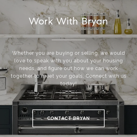
Work With Bryan
Whether you are buying or selling, we would
love to speak with you about your housing
needs, and figure out how we can work
together to meet your goals. Connect with us
today!
CONTACT BRYAN