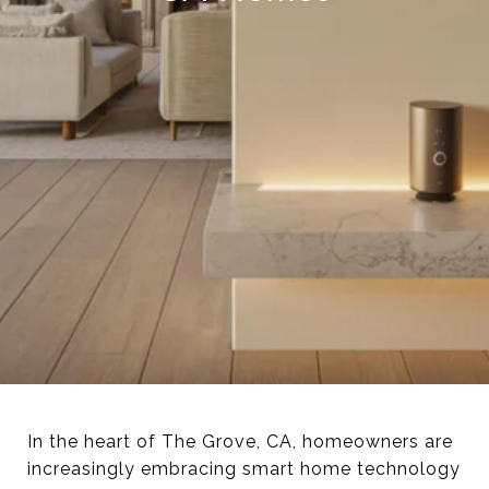
In the heart of The Grove, CA, homeowners are
increasingly embracing smart home technology