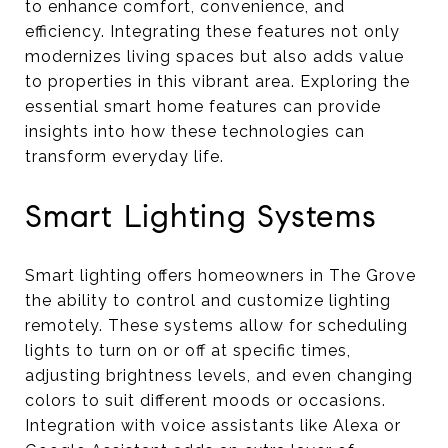
to enhance comfort, convenience, and
efficiency. Integrating these features not only
modernizes living spaces but also adds value
to properties in this vibrant area. Exploring the
essential smart home features can provide
insights into how these technologies can
transform everyday life.
Smart Lighting Systems
Smart lighting offers homeowners in The Grove
the ability to control and customize lighting
remotely. These systems allow for scheduling
lights to turn on or off at specific times,
adjusting brightness levels, and even changing
colors to suit different moods or occasions.
Integration with voice assistants like Alexa or