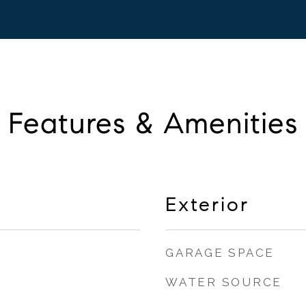
Features & Amenities
Exterior
GARAGE SPACE
WATER SOURCE