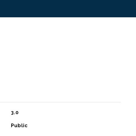
3.0
Public