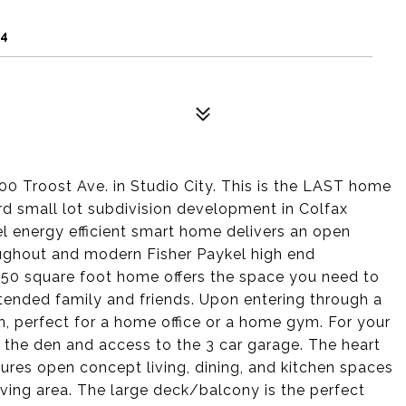
04
Troost Ave. in Studio City. This is the LAST home
ward small lot subdivision development in Colfax
vel energy efficient smart home delivers an open
roughout and modern Fisher Paykel high end
250 square foot home offers the space you need to
xtended family and friends. Upon entering through a
en, perfect for a home office or a home gym. For your
 the den and access to the 3 car garage. The heart
ures open concept living, dining, and kitchen spaces
ving area. The large deck/balcony is the perfect