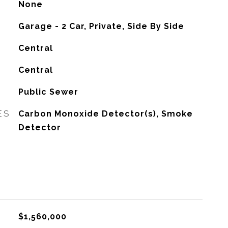
None
Garage - 2 Car, Private, Side By Side
Central
G
Central
Public Sewer
ES
Carbon Monoxide Detector(s), Smoke
Detector
$1,560,000