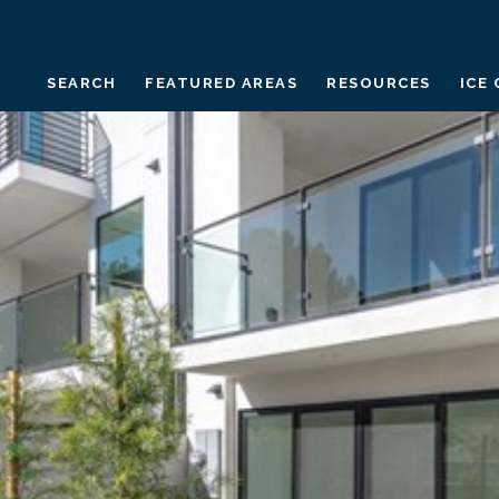
SEARCH
FEATURED AREAS
RESOURCES
ICE