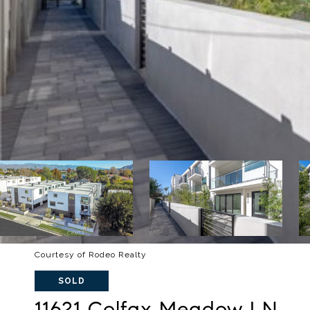
Courtesy of Rodeo Realty
SOLD
11621 Colfax Meadow LN