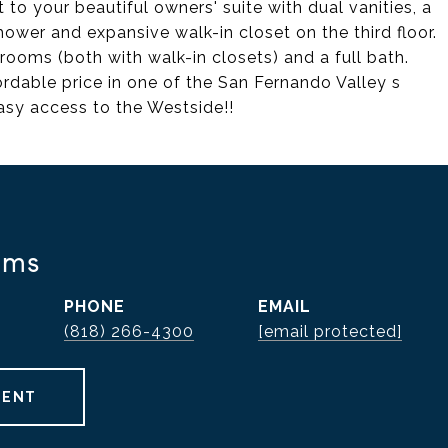
t to your beautiful owners' suite with dual vanities, a
ower and expansive walk-in closet on the third floor.
oms (both with walk-in closets) and a full bath.
rdable price in one of the San Fernando Valley s
asy access to the Westside!!
ams
PHONE
EMAIL
(818) 266-4300
[email protected]
GENT