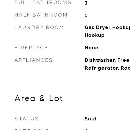
FULL BATHROOMS
3
HALF BATHROOM
1
LAUNDRY ROOM
Gas Dryer Hooku
Hookup
FIREPLACE
None
APPLIANCES
Dishwasher, Free
Refrigerator, R
Area & Lot
STATUS
Sold