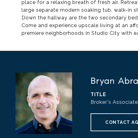
place for a relaxing breath of fresh air. Retrea
large separate modern soaking tub, walk-in sh
Down the hallway are the two secondary bedro
Come and experience upscale living at an affo
premiere neighborhoods in Studio City with e
Bryan Abr
TITLE
Broker's Associate
CONTACT A