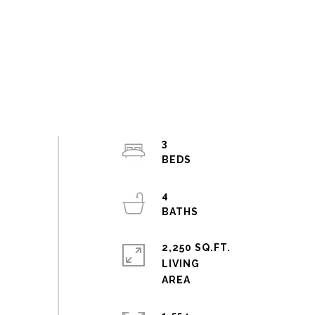
3
4
2,250 SQ.FT.
LIVING