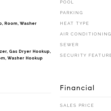
POOL
PARKING
HEAT TYPE
p, Room, Washer
AIR CONDITIONIN
SEWER
zer, Gas Dryer Hookup,
SECURITY FEATUR
oom, Washer Hookup
Financial
SALES PRICE