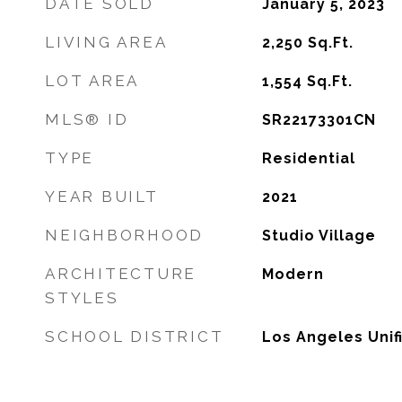
DATE SOLD
January 5, 2023
LIVING AREA
2,250
Sq.Ft.
LOT AREA
1,554
Sq.Ft.
MLS® ID
SR22173301CN
TYPE
Residential
YEAR BUILT
2021
NEIGHBORHOOD
Studio Village
ARCHITECTURE
Modern
STYLES
SCHOOL DISTRICT
Los Angeles Unif