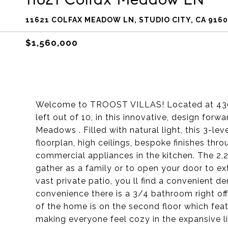
11621 COLFAX MEADOW LN, STUDIO CITY, CA 916
$1,560,000
Welcome to TROOST VILLAS! Located at 4300 
left out of 10, in this innovative, design for
Meadows . Filled with natural light, this 3-le
floorplan, high ceilings, bespoke finishes th
commercial appliances in the kitchen. The 2,
gather as a family or to open your door to e
vast private patio, you ll find a convenient d
convenience there is a 3/4 bathroom right off
of the home is on the second floor which feat
making everyone feel cozy in the expansive li