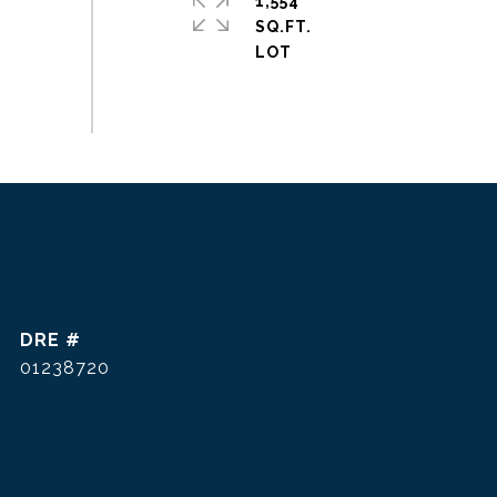
1,554
SQ.FT.
DRE #
01238720