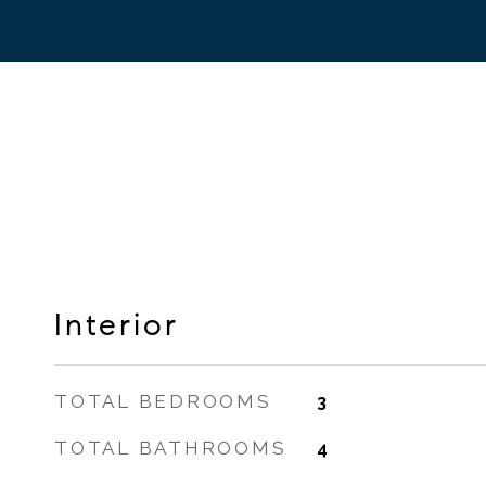
Interior
TOTAL BEDROOMS
3
TOTAL BATHROOMS
4