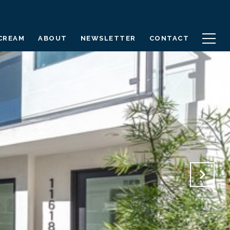
 CREAM
ABOUT
NEWSLETTER
CONTACT