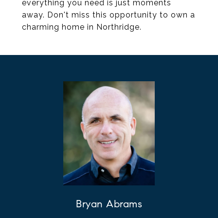
everything you need is just moments
away. Don't miss this opportunity to own a
charming home in Northridge.
Bryan Abrams