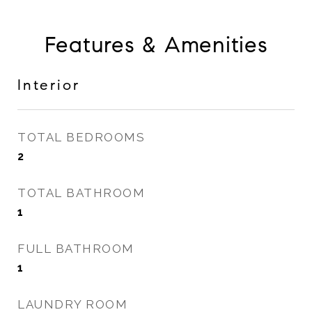
Features & Amenities
Interior
TOTAL BEDROOMS
2
TOTAL BATHROOM
1
FULL BATHROOM
1
LAUNDRY ROOM