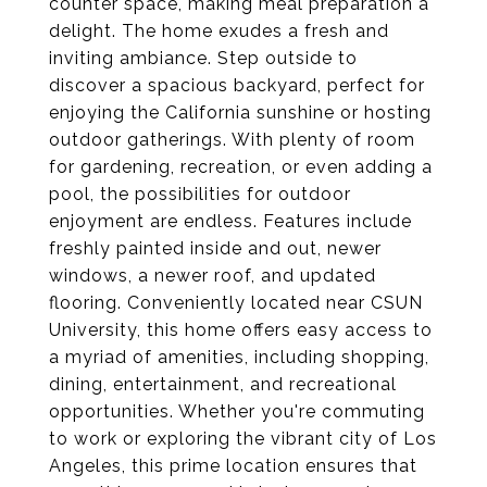
counter space, making meal preparation a
delight. The home exudes a fresh and
inviting ambiance. Step outside to
discover a spacious backyard, perfect for
enjoying the California sunshine or hosting
outdoor gatherings. With plenty of room
for gardening, recreation, or even adding a
pool, the possibilities for outdoor
enjoyment are endless. Features include
freshly painted inside and out, newer
windows, a newer roof, and updated
flooring. Conveniently located near CSUN
University, this home offers easy access to
a myriad of amenities, including shopping,
dining, entertainment, and recreational
opportunities. Whether you're commuting
to work or exploring the vibrant city of Los
Angeles, this prime location ensures that