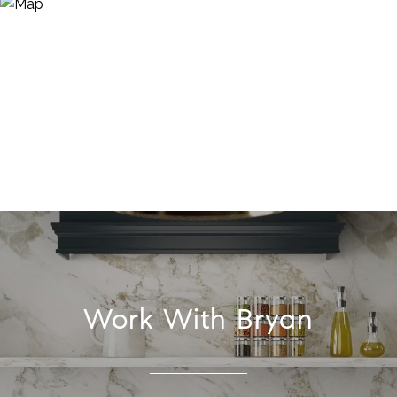
Work With Bryan