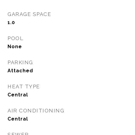
GARAGE SPACE
1.0
POOL
None
PARKING
Attached
HEAT TYPE
Central
AIR CONDITIONING
Central
SEWER