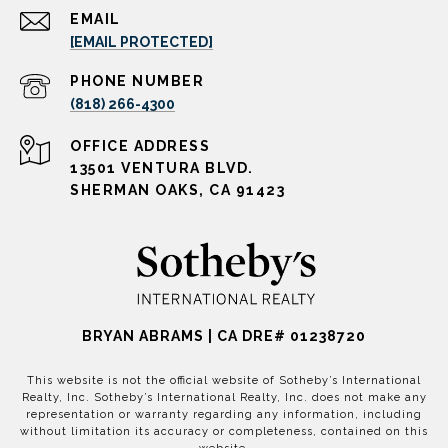
EMAIL
[EMAIL PROTECTED]
PHONE NUMBER
(818) 266-4300
ADDRESS
13501 VENTURA BLVD.
SHERMAN OAKS, CA 91423
BRYAN ABRAMS | CA DRE# 01238720
This website is not the official website of Sotheby’s International
Realty, Inc. Sotheby’s International Realty, Inc. does not make any
representation or warranty regarding any information, including
without limitation its accuracy or completeness, contained on this