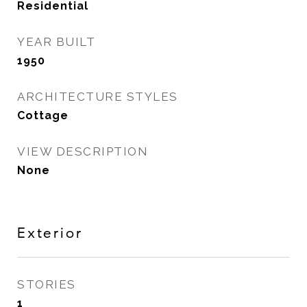
Residential
YEAR BUILT
1950
ARCHITECTURE STYLES
Cottage
VIEW DESCRIPTION
None
Exterior
STORIES
1