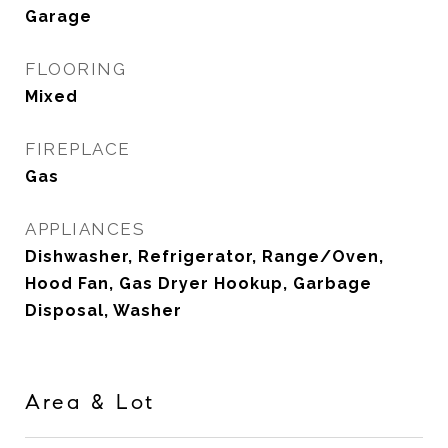
Garage
FLOORING
Mixed
FIREPLACE
Gas
APPLIANCES
Dishwasher, Refrigerator, Range/Oven,
Hood Fan, Gas Dryer Hookup, Garbage
Disposal, Washer
Area & Lot