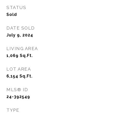
STATUS
Sold
DATE SOLD
July 9, 2024
LIVING AREA
1,069
Sq.Ft.
LOT AREA
6,154
Sq.Ft.
MLS® ID
24-392549
TYPE