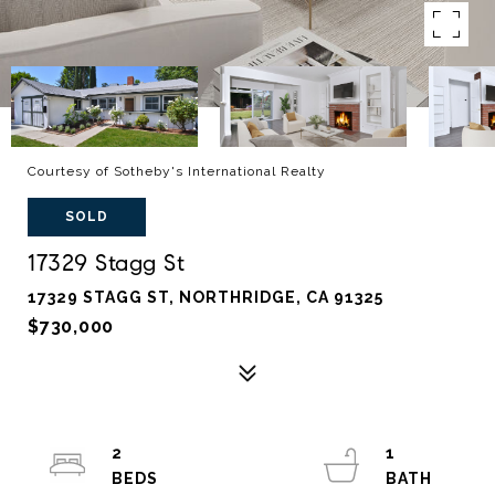
Courtesy of Sotheby's International Realty
SOLD
17329 Stagg St
17329 STAGG ST, NORTHRIDGE, CA 91325
$730,000
2
1