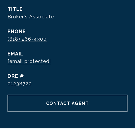
TITLE
Broker's Associate
PHONE
(818) 266-4300
EMAIL
[email protected]
DRE #
01238720
CONTACT AGENT