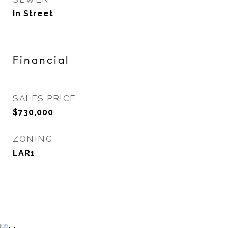
In Street
Financial
SALES PRICE
$730,000
ZONING
LAR1