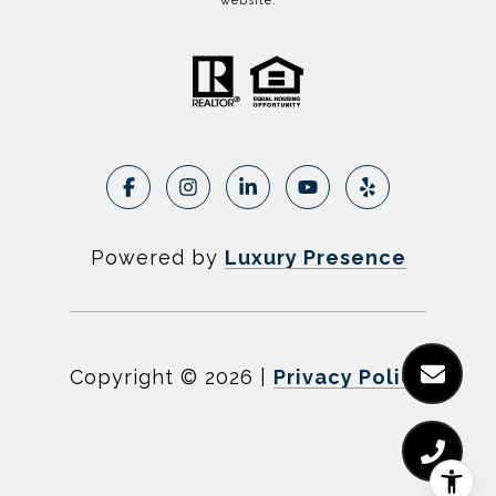
website.
Powered by
Luxury Presence
Copyright ©
2026
|
Privacy Policy