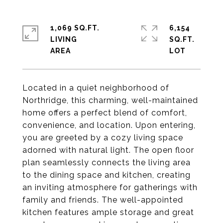
1,069 SQ.FT.
6,154
LIVING
SQ.FT.
Located in a quiet neighborhood of
Northridge, this charming, well-maintained
home offers a perfect blend of comfort,
convenience, and location. Upon entering,
you are greeted by a cozy living space
adorned with natural light. The open floor
plan seamlessly connects the living area
to the dining space and kitchen, creating
an inviting atmosphere for gatherings with
family and friends. The well-appointed
kitchen features ample storage and great