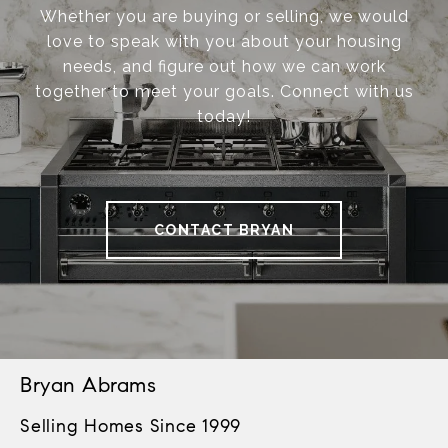
Whether you are buying or selling, we would
love to speak with you about your housing
needs, and figure out how we can work
together to meet your goals. Connect with us
today!
CONTACT BRYAN
Bryan Abrams
Selling Homes Since 1999