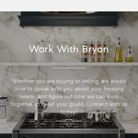
Work With Bryan
Whether you are buying or selling, we would
love to speak with you about your housing
needs, and figure out how we can work
together to meet your goals. Connect with us
today!