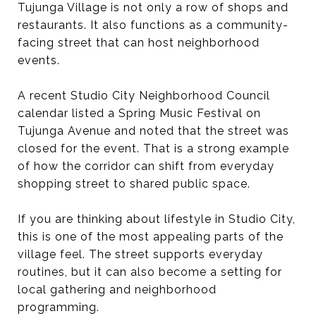
Tujunga Village is not only a row of shops and
restaurants. It also functions as a community-
facing street that can host neighborhood
events.
A recent Studio City Neighborhood Council
calendar listed a Spring Music Festival on
Tujunga Avenue and noted that the street was
closed for the event. That is a strong example
of how the corridor can shift from everyday
shopping street to shared public space.
If you are thinking about lifestyle in Studio City,
this is one of the most appealing parts of the
village feel. The street supports everyday
routines, but it can also become a setting for
local gathering and neighborhood
programming.