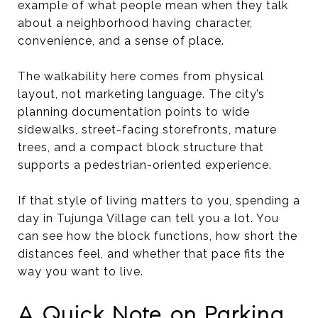
example of what people mean when they talk
about a neighborhood having character,
convenience, and a sense of place.
The walkability here comes from physical
layout, not marketing language. The city’s
planning documentation points to wide
sidewalks, street-facing storefronts, mature
trees, and a compact block structure that
supports a pedestrian-oriented experience.
If that style of living matters to you, spending a
day in Tujunga Village can tell you a lot. You
can see how the block functions, how short the
distances feel, and whether that pace fits the
way you want to live.
A Quick Note on Parking