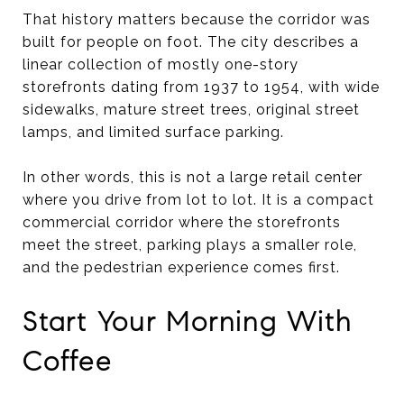
That history matters because the corridor was
built for people on foot. The city describes a
linear collection of mostly one-story
storefronts dating from 1937 to 1954, with wide
sidewalks, mature street trees, original street
lamps, and limited surface parking.
In other words, this is not a large retail center
where you drive from lot to lot. It is a compact
commercial corridor where the storefronts
meet the street, parking plays a smaller role,
and the pedestrian experience comes first.
Start Your Morning With
Coffee