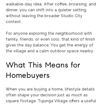
walkable-day idea. After coffee, browsing, and
dinner, you can shift into a quieter setting
without leaving the broader Studio City
context.
For anyone exploring the neighborhood with
family, friends, or even solo, that kind of finish
gives the day balance. You get the energy of
the village and a calm outdoor space nearby.
What This Means for
Homebuyers
When you are buying a home, lifestyle details
often shape your decision just as much as
square footage. Tujunga Village offers a useful