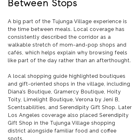
Between Stops
A big part of the Tujunga Village experience is
the time between meals. Local coverage has
consistently described the corridor as a
walkable stretch of mom-and-pop shops and
cafés, which helps explain why browsing feels
like part of the day rather than an afterthought.
A local shopping guide highlighted boutiques
and gift-oriented shops in the village, including
Diana’s Boutique, Gramercy Boutique, Hoity
Toity, Limelight Boutique, Verona by Jeni B,
Scentsabilities, and Serendipity Gift Shop. Later
Los Angeles coverage also placed Serendipity
Gift Shop in the Tujunga Village shopping
district alongside familiar food and coffee
spots.