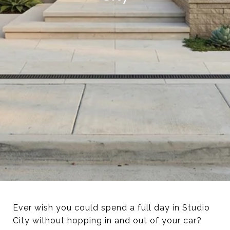
Ever wish you could spend a full day in Studio
City without hopping in and out of your car?