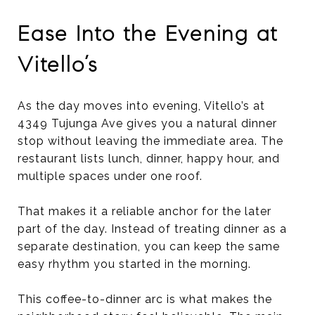
Ease Into the Evening at
Vitello’s
As the day moves into evening, Vitello’s at
4349 Tujunga Ave gives you a natural dinner
stop without leaving the immediate area. The
restaurant lists lunch, dinner, happy hour, and
multiple spaces under one roof.
That makes it a reliable anchor for the later
part of the day. Instead of treating dinner as a
separate destination, you can keep the same
easy rhythm you started in the morning.
This coffee-to-dinner arc is what makes the