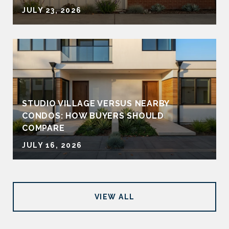
JULY 23, 2026
STUDIO VILLAGE VERSUS NEARBY
CONDOS: HOW BUYERS SHOULD
COMPARE
JULY 16, 2026
VIEW ALL