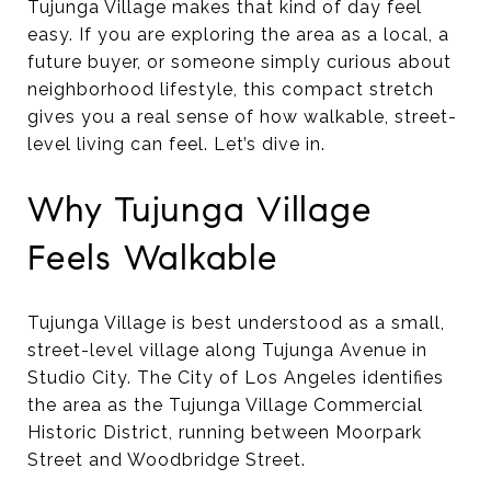
Tujunga Village makes that kind of day feel
easy. If you are exploring the area as a local, a
future buyer, or someone simply curious about
neighborhood lifestyle, this compact stretch
gives you a real sense of how walkable, street-
level living can feel. Let’s dive in.
Why Tujunga Village
Feels Walkable
Tujunga Village is best understood as a small,
street-level village along Tujunga Avenue in
Studio City. The City of Los Angeles identifies
the area as the Tujunga Village Commercial
Historic District, running between Moorpark
Street and Woodbridge Street.