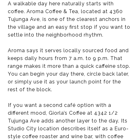
A walkable day here naturally starts with
coffee. Aroma Coffee & Tea, located at 4360
Tujunga Ave, is one of the clearest anchors in
the village and an easy first stop if you want to
settle into the neighborhood rhythm.
Aroma says it serves locally sourced food and
keeps daily hours from 7 a.m. to 9 p.m. That
range makes it more than a quick caffeine stop.
You can begin your day there, circle back later,
or simply use it as your launch point for the
rest of the block.
If you want a second café option with a
different mood, Giorla’s Coffee at 4342 1/2
Tujunga Ave adds another layer to the day. Its
Studio City location describes itself as a Euro-
style coffee roaster and wine bar, with coffee