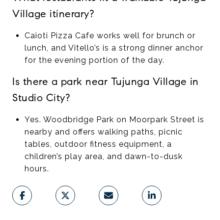
Village itinerary?
Caioti Pizza Cafe works well for brunch or
lunch, and Vitello’s is a strong dinner anchor
for the evening portion of the day.
Is there a park near Tujunga Village in
Studio City?
Yes. Woodbridge Park on Moorpark Street is
nearby and offers walking paths, picnic
tables, outdoor fitness equipment, a
children’s play area, and dawn-to-dusk
hours.