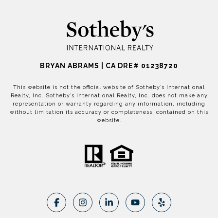
BRYAN ABRAMS | CA DRE# 01238720
This website is not the official website of Sotheby’s International
Realty, Inc. Sotheby’s International Realty, Inc. does not make any
representation or warranty regarding any information, including
without limitation its accuracy or completeness, contained on this
website.