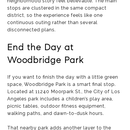
neighborhood story feel believable. The main
stops are clustered in the same compact
district, so the experience feels like one
continuous outing rather than several
disconnected plans.
End the Day at
Woodbridge Park
If you want to finish the day with a little green
space, Woodbridge Park is a smart final stop.
Located at 11240 Moorpark St., the City of Los
Angeles park includes a children’s play area,
picnic tables, outdoor fitness equipment,
walking paths, and dawn-to-dusk hours.
That nearby park adds another layer to the