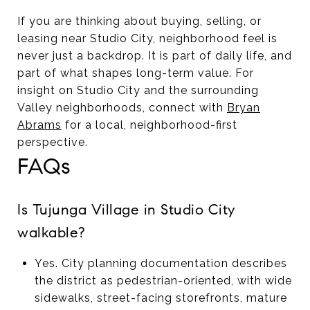
If you are thinking about buying, selling, or
leasing near Studio City, neighborhood feel is
never just a backdrop. It is part of daily life, and
part of what shapes long-term value. For
insight on Studio City and the surrounding
Valley neighborhoods, connect with
Bryan
Abrams
for a local, neighborhood-first
perspective.
FAQs
Is Tujunga Village in Studio City
walkable?
Yes. City planning documentation describes
the district as pedestrian-oriented, with wide
sidewalks, street-facing storefronts, mature