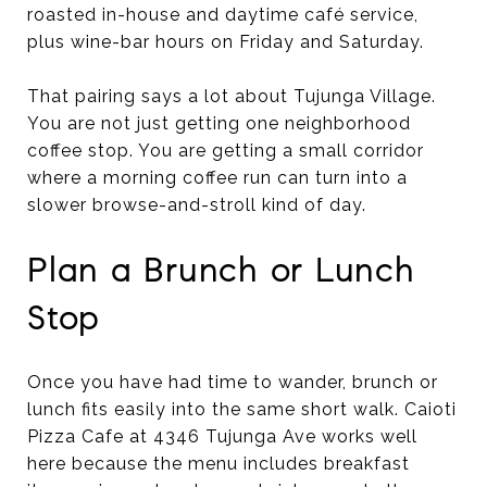
roasted in-house and daytime café service,
plus wine-bar hours on Friday and Saturday.
That pairing says a lot about Tujunga Village.
You are not just getting one neighborhood
coffee stop. You are getting a small corridor
where a morning coffee run can turn into a
slower browse-and-stroll kind of day.
Plan a Brunch or Lunch
Stop
Once you have had time to wander, brunch or
lunch fits easily into the same short walk. Caioti
Pizza Cafe at 4346 Tujunga Ave works well
here because the menu includes breakfast