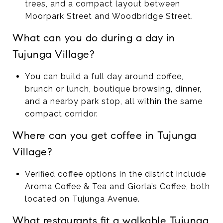
trees, and a compact layout between
Moorpark Street and Woodbridge Street.
What can you do during a day in
Tujunga Village?
You can build a full day around coffee,
brunch or lunch, boutique browsing, dinner,
and a nearby park stop, all within the same
compact corridor.
Where can you get coffee in Tujunga
Village?
Verified coffee options in the district include
Aroma Coffee & Tea and Giorla’s Coffee, both
located on Tujunga Avenue.
What restaurants fit a walkable Tujunga