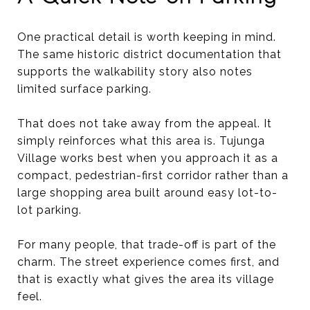
One practical detail is worth keeping in mind.
The same historic district documentation that
supports the walkability story also notes
limited surface parking.
That does not take away from the appeal. It
simply reinforces what this area is. Tujunga
Village works best when you approach it as a
compact, pedestrian-first corridor rather than a
large shopping area built around easy lot-to-
lot parking.
For many people, that trade-off is part of the
charm. The street experience comes first, and
that is exactly what gives the area its village
feel.