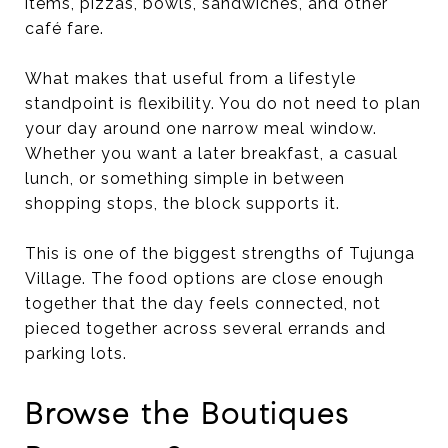
items, pizzas, bowls, sandwiches, and other
café fare.
What makes that useful from a lifestyle
standpoint is flexibility. You do not need to plan
your day around one narrow meal window.
Whether you want a later breakfast, a casual
lunch, or something simple in between
shopping stops, the block supports it.
This is one of the biggest strengths of Tujunga
Village. The food options are close enough
together that the day feels connected, not
pieced together across several errands and
parking lots.
Browse the Boutiques