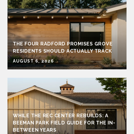
THE FOUR RADFORD PROMISES GROVE
RESIDENTS SHOULD ACTUALLY TRACK
AUGUST 6, 2026
WHILE THE REC CENTER REBUILDS: A
BEEMAN PARK FIELD GUIDE FOR THE IN-
BETWEEN YEARS