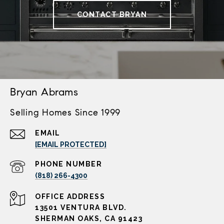
CONTACT BRYAN
Bryan Abrams
Selling Homes Since 1999
EMAIL
[EMAIL PROTECTED]
PHONE NUMBER
(818) 266-4300
ADDRESS
13501 VENTURA BLVD.
SHERMAN OAKS, CA 91423