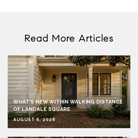
Read More Articles
WHAT'S NEW WITHIN WALKING DISTANCE
OF LANDALE SQUARE
AUGUST 6, 2026