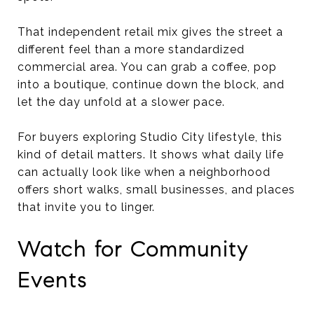
That independent retail mix gives the street a
different feel than a more standardized
commercial area. You can grab a coffee, pop
into a boutique, continue down the block, and
let the day unfold at a slower pace.
For buyers exploring Studio City lifestyle, this
kind of detail matters. It shows what daily life
can actually look like when a neighborhood
offers short walks, small businesses, and places
that invite you to linger.
Watch for Community
Events