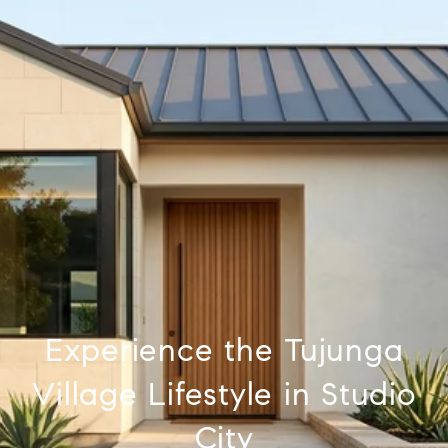
Experience the Tujunga
Village Lifestyle in Studio
City