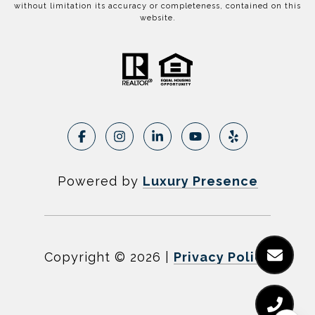
without limitation its accuracy or completeness, contained on this
website.
Powered by
Luxury Presence
Copyright ©
2026
|
Privacy Policy