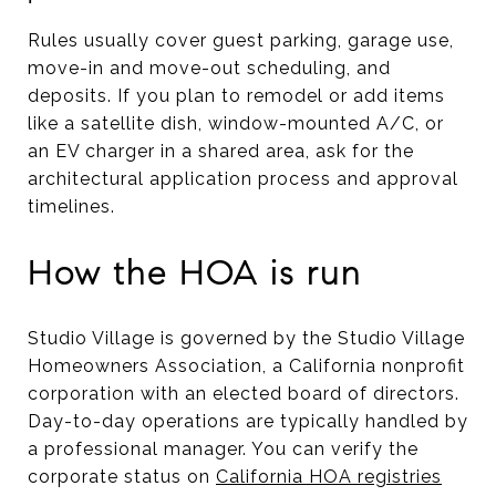
Rules usually cover guest parking, garage use,
move-in and move-out scheduling, and
deposits. If you plan to remodel or add items
like a satellite dish, window-mounted A/C, or
an EV charger in a shared area, ask for the
architectural application process and approval
timelines.
How the HOA is run
Studio Village is governed by the Studio Village
Homeowners Association, a California nonprofit
corporation with an elected board of directors.
Day-to-day operations are typically handled by
a professional manager. You can verify the
corporate status on
California HOA registries