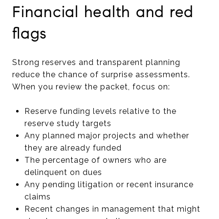
Financial health and red
flags
Strong reserves and transparent planning
reduce the chance of surprise assessments.
When you review the packet, focus on:
Reserve funding levels relative to the
reserve study targets
Any planned major projects and whether
they are already funded
The percentage of owners who are
delinquent on dues
Any pending litigation or recent insurance
claims
Recent changes in management that might