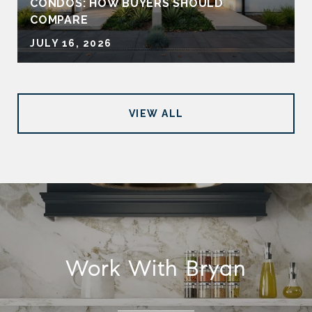
CONDOS: HOW BUYERS SHOULD
COMPARE
JULY 16, 2026
VIEW ALL
Work With Bryan