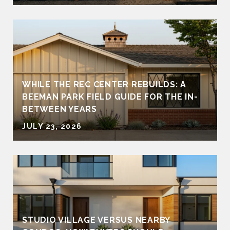
WHILE THE REC CENTER REBUILDS: A
BEEMAN PARK FIELD GUIDE FOR THE IN-
BETWEEN YEARS
JULY 23, 2026
STUDIO VILLAGE VERSUS NEARBY