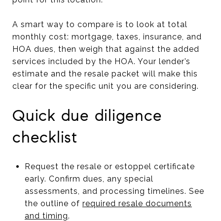
A smart way to compare is to look at total
monthly cost: mortgage, taxes, insurance, and
HOA dues, then weigh that against the added
services included by the HOA. Your lender’s
estimate and the resale packet will make this
clear for the specific unit you are considering.
Quick due diligence
checklist
Request the resale or estoppel certificate
early. Confirm dues, any special
assessments, and processing timelines. See
the outline of
required resale documents
and timing
.