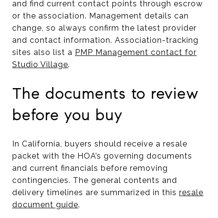
and find current contact points through escrow
or the association. Management details can
change, so always confirm the latest provider
and contact information. Association-tracking
sites also list a
PMP Management contact for
Studio Village
.
The documents to review
before you buy
In California, buyers should receive a resale
packet with the HOA’s governing documents
and current financials before removing
contingencies. The general contents and
delivery timelines are summarized in this
resale
document guide
.