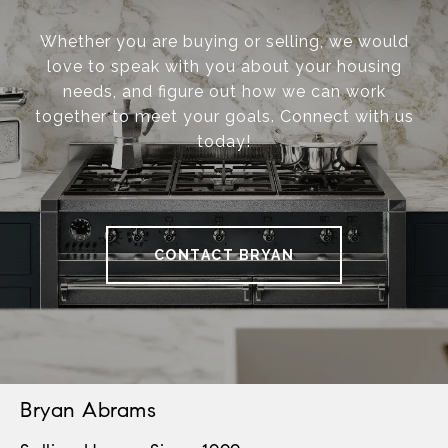
Whether you are buying or selling, we would
love to speak with you about your housing
needs, and figure out how we can work
together to meet your goals. Connect with us
today!
CONTACT BRYAN
Bryan Abrams