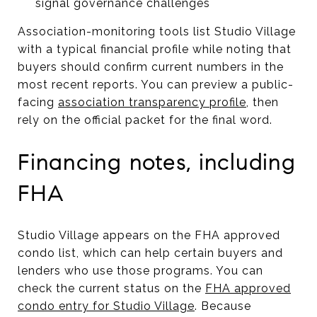
signal governance challenges
Association-monitoring tools list Studio Village
with a typical financial profile while noting that
buyers should confirm current numbers in the
most recent reports. You can preview a public-
facing
association transparency profile
, then
rely on the official packet for the final word.
Financing notes, including
FHA
Studio Village appears on the FHA approved
condo list, which can help certain buyers and
lenders who use those programs. You can
check the current status on the
FHA approved
condo entry for Studio Village
. Because