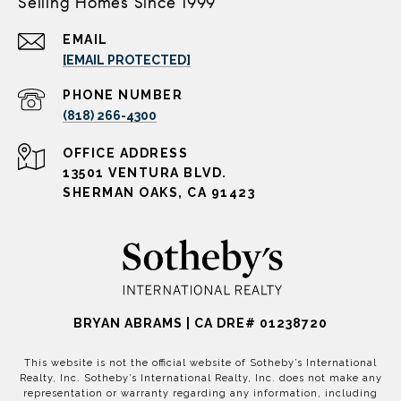
Selling Homes Since 1999
EMAIL
[EMAIL PROTECTED]
PHONE NUMBER
(818) 266-4300
ADDRESS
13501 VENTURA BLVD.
SHERMAN OAKS, CA 91423
BRYAN ABRAMS | CA DRE# 01238720
This website is not the official website of Sotheby’s International
Realty, Inc. Sotheby’s International Realty, Inc. does not make any
representation or warranty regarding any information, including