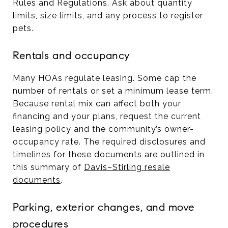
Rules and Regulations. Ask about quantity
limits, size limits, and any process to register
pets.
Rentals and occupancy
Many HOAs regulate leasing. Some cap the
number of rentals or set a minimum lease term.
Because rental mix can affect both your
financing and your plans, request the current
leasing policy and the community’s owner-
occupancy rate. The required disclosures and
timelines for these documents are outlined in
this summary of
Davis–Stirling resale
documents
.
Parking, exterior changes, and move
procedures