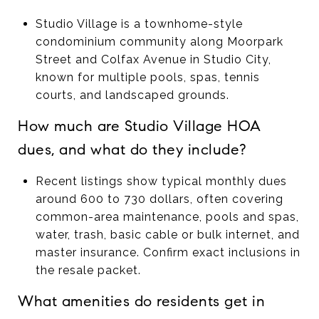
Studio Village is a townhome-style
condominium community along Moorpark
Street and Colfax Avenue in Studio City,
known for multiple pools, spas, tennis
courts, and landscaped grounds.
How much are Studio Village HOA
dues, and what do they include?
Recent listings show typical monthly dues
around 600 to 730 dollars, often covering
common-area maintenance, pools and spas,
water, trash, basic cable or bulk internet, and
master insurance. Confirm exact inclusions in
the resale packet.
What amenities do residents get in