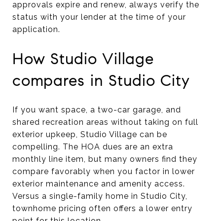
approvals expire and renew, always verify the
status with your lender at the time of your
application.
How Studio Village
compares in Studio City
If you want space, a two-car garage, and
shared recreation areas without taking on full
exterior upkeep, Studio Village can be
compelling. The HOA dues are an extra
monthly line item, but many owners find they
compare favorably when you factor in lower
exterior maintenance and amenity access.
Versus a single-family home in Studio City,
townhome pricing often offers a lower entry
point for this location.