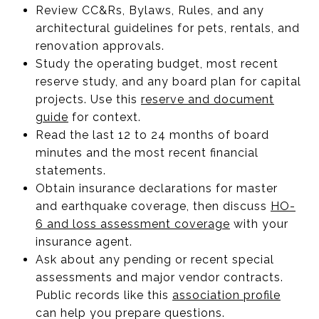
Review CC&Rs, Bylaws, Rules, and any
architectural guidelines for pets, rentals, and
renovation approvals.
Study the operating budget, most recent
reserve study, and any board plan for capital
projects. Use this
reserve and document
guide
for context.
Read the last 12 to 24 months of board
minutes and the most recent financial
statements.
Obtain insurance declarations for master
and earthquake coverage, then discuss
HO-
6 and loss assessment coverage
with your
insurance agent.
Ask about any pending or recent special
assessments and major vendor contracts.
Public records like this
association profile
can help you prepare questions.