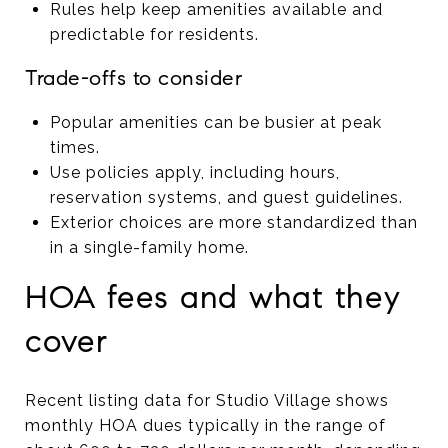
Rules help keep amenities available and
predictable for residents.
Trade-offs to consider
Popular amenities can be busier at peak
times.
Use policies apply, including hours,
reservation systems, and guest guidelines.
Exterior choices are more standardized than
in a single-family home.
HOA fees and what they
cover
Recent listing data for Studio Village shows
monthly HOA dues typically in the range of