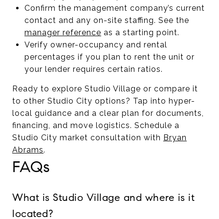
Confirm the management company’s current
contact and any on-site staffing. See the
manager reference
as a starting point.
Verify owner-occupancy and rental
percentages if you plan to rent the unit or
your lender requires certain ratios.
Ready to explore Studio Village or compare it
to other Studio City options? Tap into hyper-
local guidance and a clear plan for documents,
financing, and move logistics. Schedule a
Studio City market consultation with
Bryan
Abrams
.
FAQs
What is Studio Village and where is it
located?