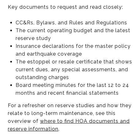
Key documents to request and read closely:
CC&Rs, Bylaws, and Rules and Regulations
The current operating budget and the latest
reserve study
Insurance declarations for the master policy
and earthquake coverage
The estoppel or resale certificate that shows
current dues, any special assessments, and
outstanding charges
Board meeting minutes for the last 12 to 24
months and recent financial statements
For a refresher on reserve studies and how they
relate to long-term maintenance, see this
overview of
where to find HOA documents and
reserve information
.