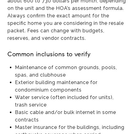
about 600 to 730 dollars per month, depending
on the unit and the HOA’s assessment formula.
Always confirm the exact amount for the
specific home you are considering in the resale
packet. Fees can change with budgets,
reserves, and vendor contracts.
Common inclusions to verify
Maintenance of common grounds, pools,
spas, and clubhouse
Exterior building maintenance for
condominium components
Water service (often included for units),
trash service
Basic cable and/or bulk internet in some
contracts
Master insurance for the buildings, including