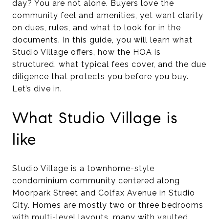
day? You are not alone. Buyers love the
community feel and amenities, yet want clarity
on dues, rules, and what to look for in the
documents. In this guide, you will learn what
Studio Village offers, how the HOA is
structured, what typical fees cover, and the due
diligence that protects you before you buy.
Let’s dive in.
What Studio Village is
like
Studio Village is a townhome-style
condominium community centered along
Moorpark Street and Colfax Avenue in Studio
City. Homes are mostly two or three bedrooms
with multi-level layouts, many with vaulted