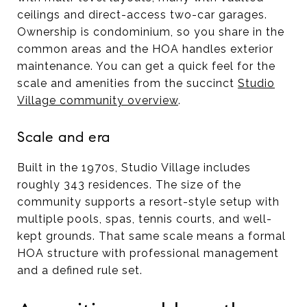
ceilings and direct-access two-car garages.
Ownership is condominium, so you share in the
common areas and the HOA handles exterior
maintenance. You can get a quick feel for the
scale and amenities from the succinct
Studio
Village community overview
.
Scale and era
Built in the 1970s, Studio Village includes
roughly 343 residences. The size of the
community supports a resort-style setup with
multiple pools, spas, tennis courts, and well-
kept grounds. That same scale means a formal
HOA structure with professional management
and a defined rule set.