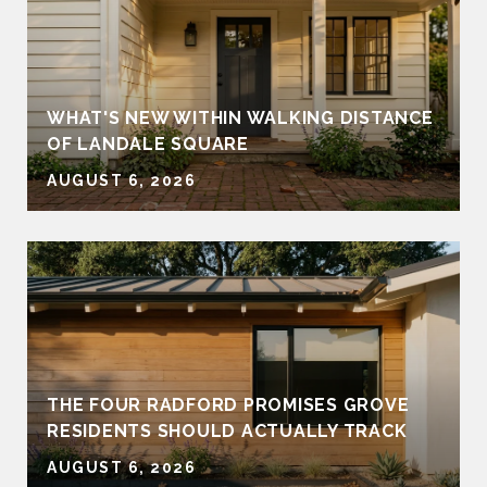
WHAT'S NEW WITHIN WALKING DISTANCE
OF LANDALE SQUARE
AUGUST 6, 2026
THE FOUR RADFORD PROMISES GROVE
RESIDENTS SHOULD ACTUALLY TRACK
AUGUST 6, 2026