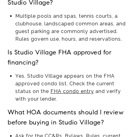
Studio Village?
Multiple pools and spas, tennis courts, a
clubhouse, landscaped common areas, and
guest parking are commonly advertised.
Rules govern use, hours, and reservations.
Is Studio Village FHA approved for
financing?
Yes, Studio Village appears on the FHA
approved condo list. Check the current
status on the
FHA condo entry
and verify
with your lender.
What HOA documents should I review
before buying in Studio Village?
Ask for the CC&Rs, Bylaws, Rules, current