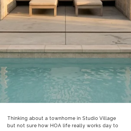
Thinking about a townhome in Studio Village
but not sure how HOA life really works day to