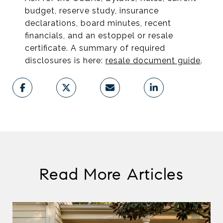
budget, reserve study, insurance
declarations, board minutes, recent
financials, and an estoppel or resale
certificate. A summary of required
disclosures is here:
resale document guide
.
Read More Articles