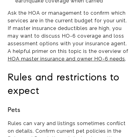
earthquake coverage when carried
Ask the HOA or management to confirm which
services are in the current budget for your unit.
If master insurance deductibles are high, you
may want to discuss HO-6 coverage and loss
assessment options with your insurance agent.
A helpful primer on this topic is the overview of
HOA master insurance and owner HO-6 needs
.
Rules and restrictions to
expect
Pets
Rules can vary and listings sometimes conflict
on details. Confirm current pet policies in the