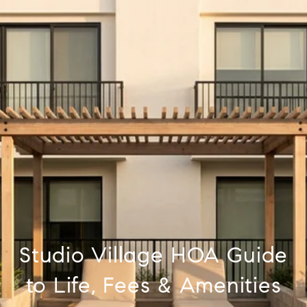
Studio Village HOA Guide
to Life, Fees & Amenities