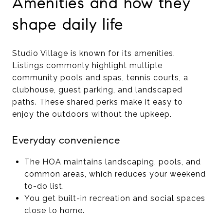
Amenities and how they
shape daily life
Studio Village is known for its amenities.
Listings commonly highlight multiple
community pools and spas, tennis courts, a
clubhouse, guest parking, and landscaped
paths. These shared perks make it easy to
enjoy the outdoors without the upkeep.
Everyday convenience
The HOA maintains landscaping, pools, and
common areas, which reduces your weekend
to-do list.
You get built-in recreation and social spaces
close to home.